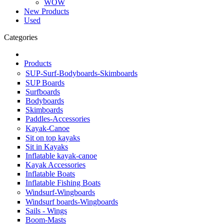
WOW
New Products
Used
Categories
Products
SUP-Surf-Bodyboards-Skimboards
SUP Boards
Surfboards
Bodyboards
Skimboards
Paddles-Accessories
Kayak-Canoe
Sit on top kayaks
Sit in Kayaks
Inflatable kayak-canoe
Kayak Accessories
Inflatable Boats
Inflatable Fishing Boats
Windsurf-Wingboards
Windsurf boards-Wingboards
Sails - Wings
Boom-Masts