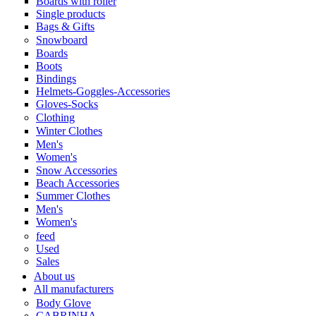
Boards with roller
Single products
Bags & Gifts
Snowboard
Boards
Boots
Bindings
Helmets-Goggles-Accessories
Gloves-Socks
Clothing
Winter Clothes
Men's
Women's
Snow Accessories
Beach Accessories
Summer Clothes
Men's
Women's
feed
Used
Sales
About us
All manufacturers
Body Glove
CABRINHA