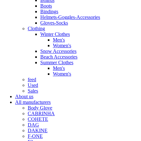
Boards
Boots
Bindings
Helmets-Goggles-Accessories
Gloves-Socks
Clothing
Winter Clothes
Men's
Women's
Snow Accessories
Beach Accessories
Summer Clothes
Men's
Women's
feed
Used
Sales
About us
All manufacturers
Body Glove
CABRINHA
COHETE
DAG
DAKINE
F-ONE