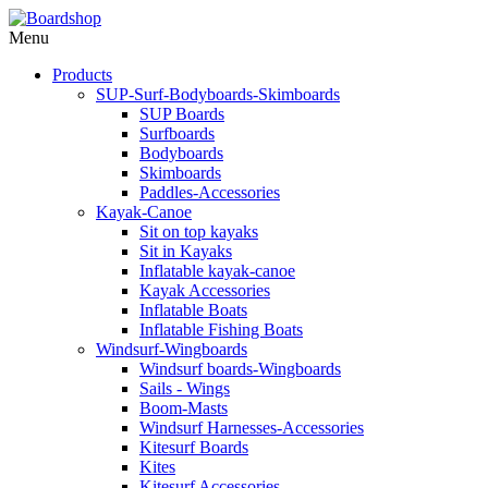
Menu
Products
SUP-Surf-Bodyboards-Skimboards
SUP Boards
Surfboards
Bodyboards
Skimboards
Paddles-Accessories
Kayak-Canoe
Sit on top kayaks
Sit in Kayaks
Inflatable kayak-canoe
Kayak Accessories
Inflatable Boats
Inflatable Fishing Boats
Windsurf-Wingboards
Windsurf boards-Wingboards
Sails - Wings
Boom-Masts
Windsurf Harnesses-Accessories
Kitesurf Boards
Kites
Kitesurf Accessories