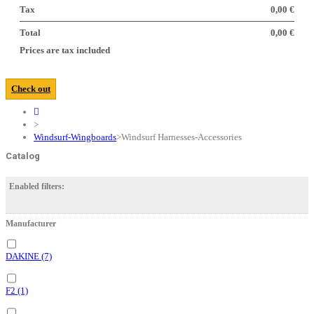
Tax
0,00 €
Total
0,00 €
Prices are tax included
Check out
>
Windsurf-Wingboards
>
Windsurf Harnesses-Accessories
Catalog
Enabled filters:
Manufacturer
DAKINE
(7)
F2
(1)