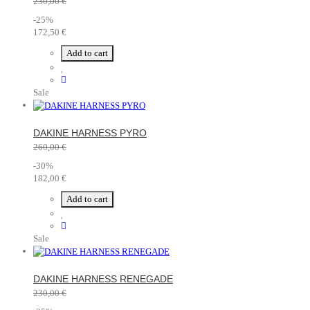
230,00 €
-25%
172,50 €
Add to cart
Sale
DAKINE HARNESS PYRO
260,00 €
-30%
182,00 €
Add to cart
Sale
DAKINE HARNESS RENEGADE
230,00 €