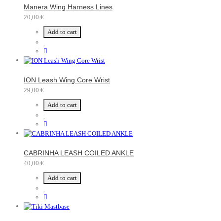
Manera Wing Harness Lines
20,00 €
Add to cart
ION Leash Wing Core Wrist
29,00 €
Add to cart
CABRINHA LEASH COILED ANKLE
40,00 €
Add to cart