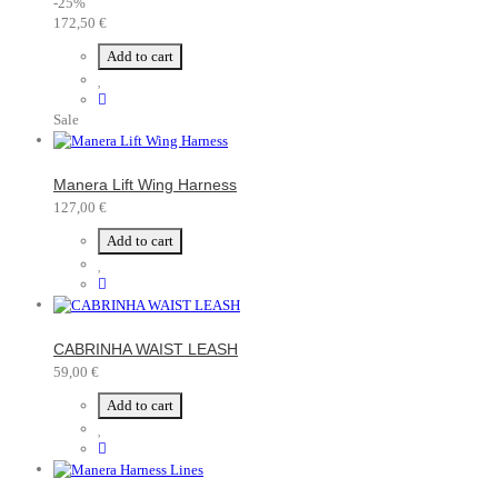
-25%
172,50 €
Add to cart
Sale
Manera Lift Wing Harness
127,00 €
Add to cart
CABRINHA WAIST LEASH
59,00 €
Add to cart