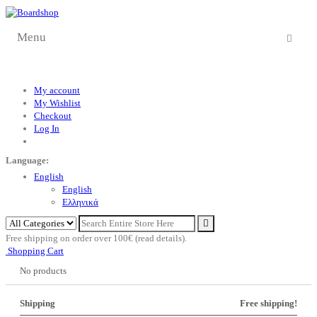
Menu
My account
My Wishlist
Checkout
Log In
Language:
English
English
Eλληνικά
Free shipping on order over 100€ (read details).
Shopping Cart
No products
Shipping
Free shipping!