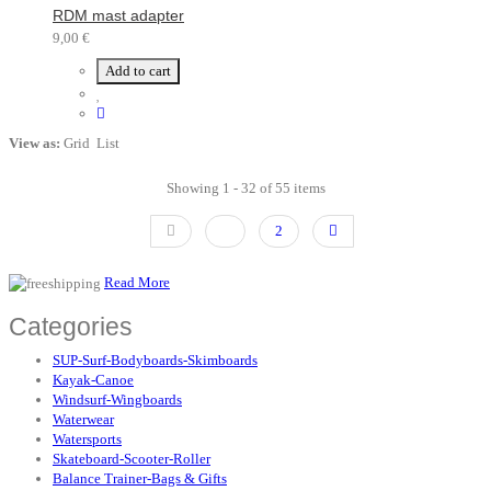
RDM mast adapter
9,00 €
Add to cart
View as:
Grid
List
Showing 1 - 32 of 55 items
1
2
Read More
Categories
SUP-Surf-Bodyboards-Skimboards
Kayak-Canoe
Windsurf-Wingboards
Waterwear
Watersports
Skateboard-Scooter-Roller
Balance Trainer-Bags & Gifts