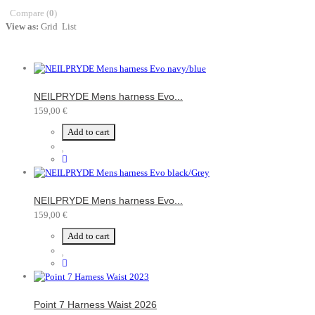
Compare (
0
)
View as:
Grid
List
NEILPRYDE Mens harness Evo...
159,00 €
Add to cart
NEILPRYDE Mens harness Evo...
159,00 €
Add to cart
Point 7 Harness Waist 2026