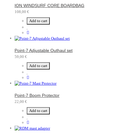
ION WINDSURF CORE BOARDBAG
108,00 €
Add to cart
Point-7 Adjustable Outhaul set
59,00 €
Add to cart
Point-7 Boom Protector
22,00 €
Add to cart