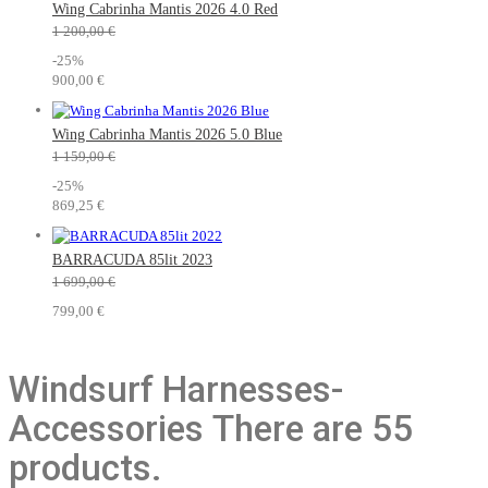
Wing Cabrinha Mantis 2026 4.0 Red
1 200,00 €
-25%
900,00 €
Wing Cabrinha Mantis 2026 5.0 Blue
1 159,00 €
-25%
869,25 €
BARRACUDA 85lit 2023
1 699,00 €
799,00 €
Windsurf Harnesses-
Accessories
There are 55
products.