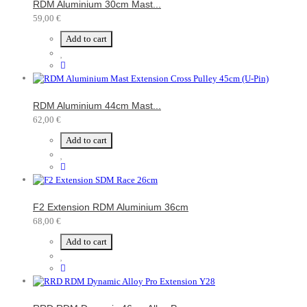
RDM Aluminium 30cm Mast...
59,00 €
Add to cart
RDM Aluminium 44cm Mast...
62,00 €
Add to cart
F2 Extension RDM Aluminium 36cm
68,00 €
Add to cart