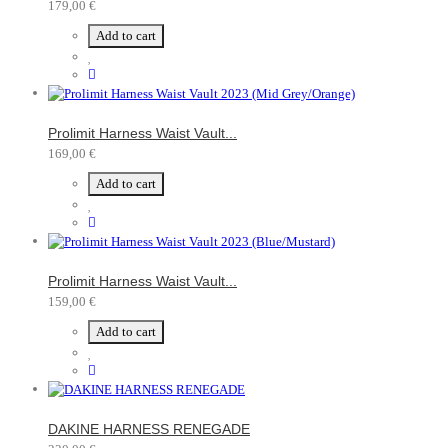
179,00 €
Add to cart
Prolimit Harness Waist Vault...
169,00 €
Add to cart
Prolimit Harness Waist Vault...
159,00 €
Add to cart
DAKINE HARNESS RENEGADE