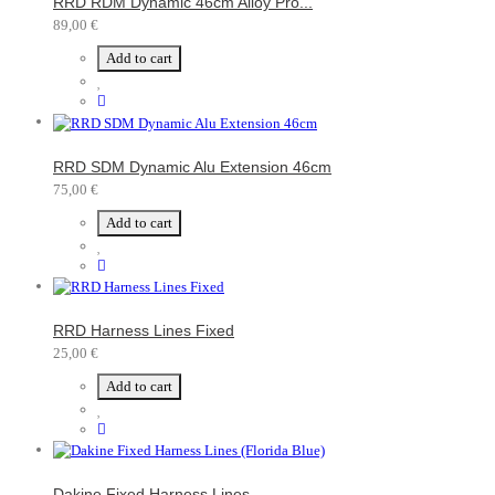
RRD RDM Dynamic 46cm Alloy Pro...
89,00 €
Add to cart
RRD SDM Dynamic Alu Extension 46cm
75,00 €
Add to cart
RRD Harness Lines Fixed
25,00 €
Add to cart
Dakine Fixed Harness Lines...