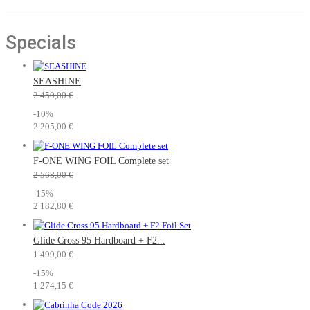
L/XL
(3)
Specials
SEASHINE
2 450,00 €
-10%
2 205,00 €
F-ONE WING FOIL Complete set
2 568,00 €
-15%
2 182,80 €
Glide Cross 95 Hardboard + F2...
1 499,00 €
-15%
1 274,15 €