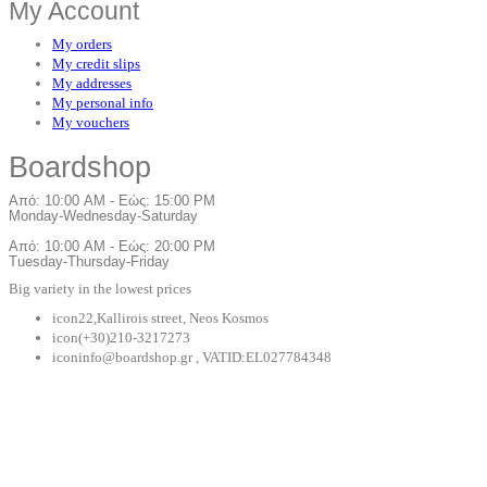
My Account
My orders
My credit slips
My addresses
My personal info
My vouchers
Board
shop
Από: 10:00 AM - Εώς: 15:00 PM
Monday-Wednesday-Saturday
Από: 10:00 AM - Εώς: 20:00 PM
Tuesday-Thursday-Friday
Big variety in the lowest prices
icon
22,Kallirois street, Neos Kosmos
icon
(+30)210-3217273
icon
info@boardshop.gr , VATID:EL027784348