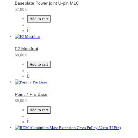
Baseplate Power joint U-pin M10
57,00 €
Add to cart
F2 Mastfoot
69,00 €
Add to cart
Point 7 Pro Base
89,00 €
Add to cart