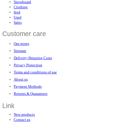
Snowboard
Clothing
feed
Used
Sales
Customer care
Our stores
Sitemap
Delivery-Shipping Costs
Privacy Protection
Terms and conditions of use
About us
Payment Methods
Returns & Quarantees
Link
New products
Contact us