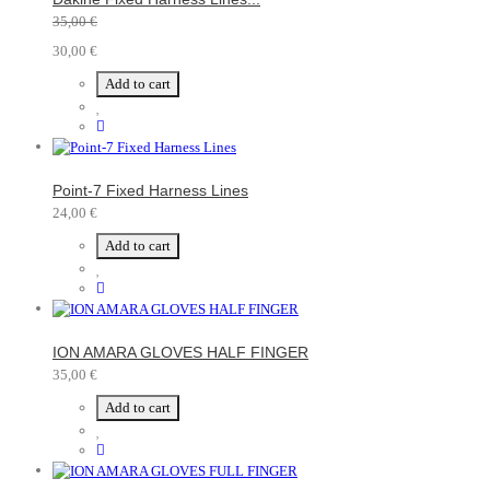
35,00 €
30,00 €
Add to cart
Point-7 Fixed Harness Lines
24,00 €
Add to cart
ION AMARA GLOVES HALF FINGER
35,00 €
Add to cart