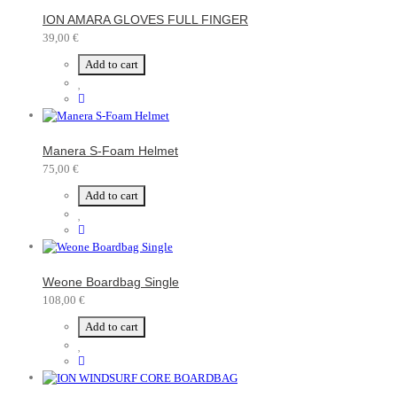
ION AMARA GLOVES FULL FINGER
39,00 €
Add to cart
Manera S-Foam Helmet
75,00 €
Add to cart
Weone Boardbag Single
108,00 €
Add to cart