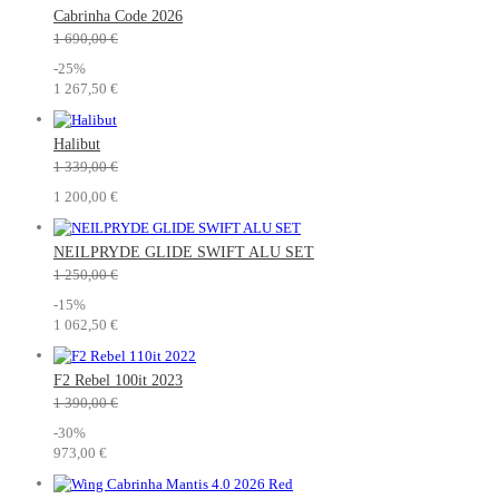
Cabrinha Code 2026
1 690,00 €
-25%
1 267,50 €
Halibut
1 339,00 €
1 200,00 €
NEILPRYDE GLIDE SWIFT ALU SET
1 250,00 €
-15%
1 062,50 €
F2 Rebel 100it 2023
1 390,00 €
-30%
973,00 €