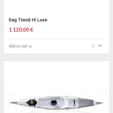
Dag Tiwok Hi Luxe
1 120,00 €
Add to cart