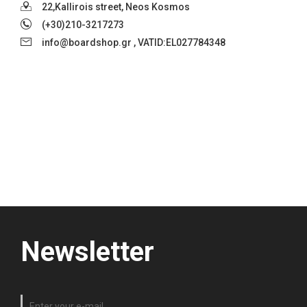
22,Kallirois street, Neos Kosmos
(+30)210-3217273
info@boardshop.gr , VATID:EL027784348
Newsletter