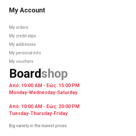
My Account
My orders
My credit slips
My addresses
My personal info
My vouchers
Board
shop
Από: 10:00 AM - Εώς: 15:00 PM
Monday-Wednesday-Saturday
Από: 10:00 AM - Εώς: 20:00 PM
Tuesday-Thursday-Friday
Big variety in the lowest prices