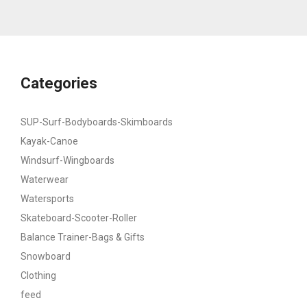
Categories
SUP-Surf-Bodyboards-Skimboards
Kayak-Canoe
Windsurf-Wingboards
Waterwear
Watersports
Skateboard-Scooter-Roller
Balance Trainer-Bags & Gifts
Snowboard
Clothing
feed