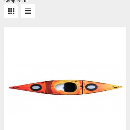
Compare (
0
)