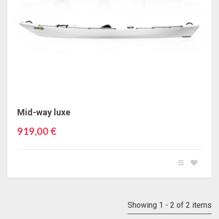
Mid-way luxe
919,00 €
Showing 1 - 2 of 2 items