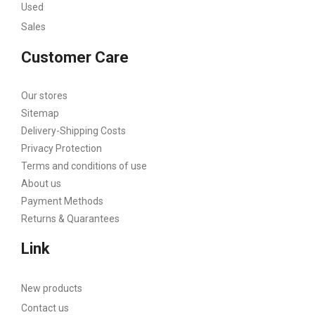
Used
Sales
Customer Care
Our stores
Sitemap
Delivery-Shipping Costs
Privacy Protection
Terms and conditions of use
About us
Payment Methods
Returns & Quarantees
Link
New products
Contact us