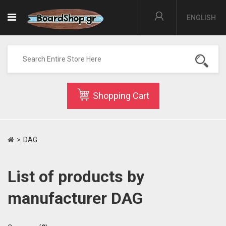
ENGLISH
Shopping Cart
>
DAG
List of products by
manufacturer DAG