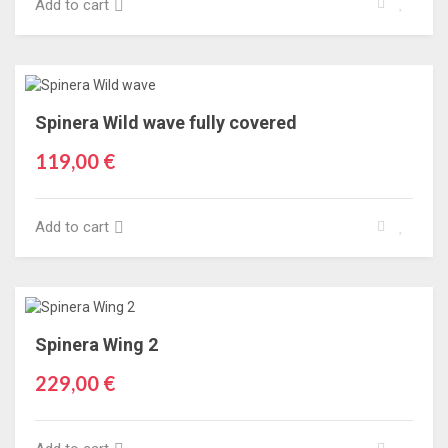
Add to cart
Spinera Wild wave fully covered
119,00 €
Add to cart
Spinera Wing 2
229,00 €