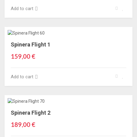
Add to cart
Spinera Flight 1
159,00 €
Add to cart
Spinera Flight 2
189,00 €