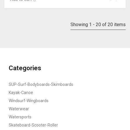
Showing 1 - 20 of 20 items
Categories
SUP-Surf-Bodyboards-Skimboards
Kayak-Canoe
Windsurf-Wingboards
Waterwear
Watersports
Skateboard-Scooter-Roller