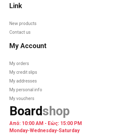
Link
New products
Contact us
My Account
My orders
My credit slips
My addresses
My personal info
My vouchers
Board
shop
Από: 10:00 AM - Εώς: 15:00 PM
Monday-Wednesday-Saturday