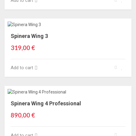
Add to cart
Spinera Wing 3
319,00 €
Add to cart
Spinera Wing 4 Professional
890,00 €
Add to cart