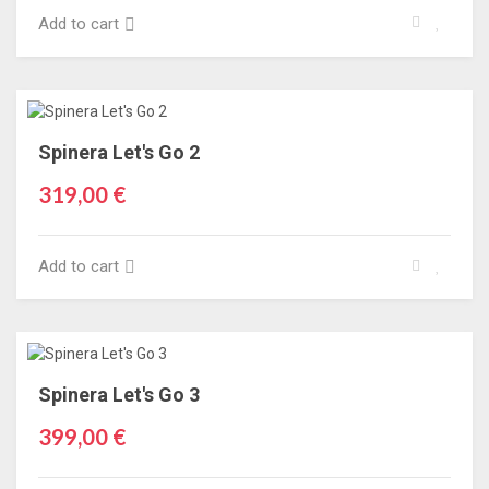
Add to cart
Spinera Let's Go 2
319,00 €
Add to cart
Spinera Let's Go 3
399,00 €