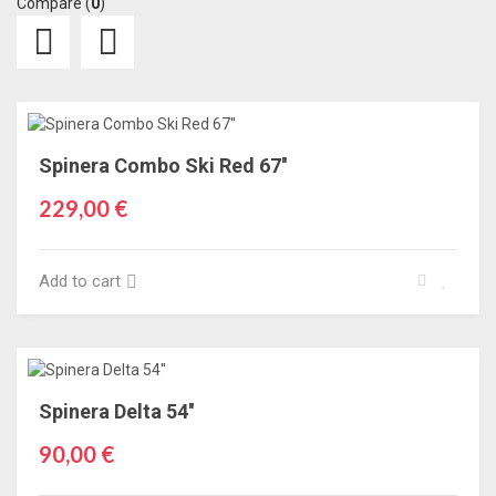
Compare (
0
)
Spinera Combo Ski Red 67''
229,00 €
Add to cart
Spinera Delta 54''
90,00 €