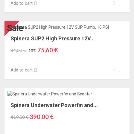
Add to cart
Sale
Spinera SUP2 High Pressure 12V...
75,60 €
84,00 €
-10%
Add to cart
Spinera Underwater Powerfin and...
390,00 €
419,00 €