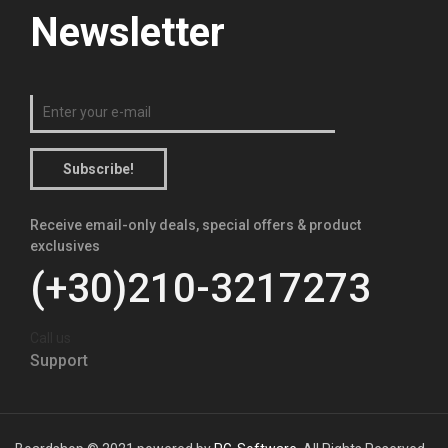
Newsletter
Subscribe!
Receive email-only deals, special offers & product
exclusives
(+30)210-3217273
Call us
Support