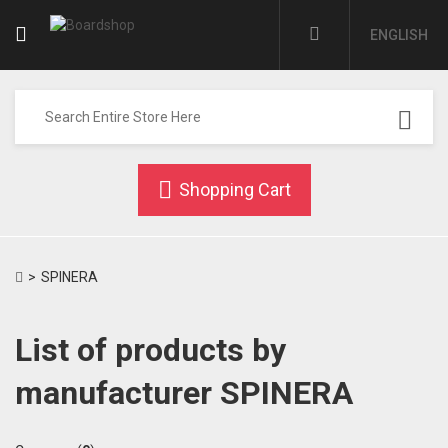
ENGLISH
Shopping Cart
>
SPINERA
List of products by
manufacturer SPINERA