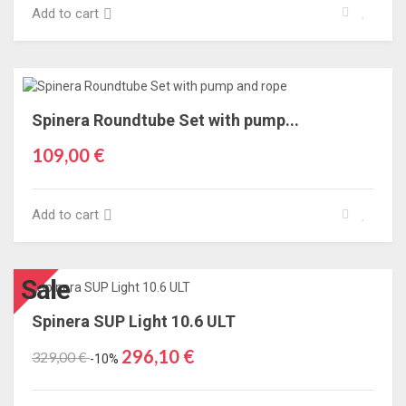
Add to cart
Spinera Roundtube Set with pump...
109,00 €
Add to cart
Sale
Spinera SUP Light 10.6 ULT
296,10 €
329,00 €
-10%