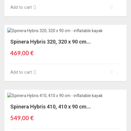
Add to cart
Spinera Hybris 320, 320 x 90 cm...
469,00 €
Add to cart
Spinera Hybris 410, 410 x 90 cm...
549,00 €