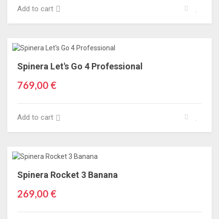
Add to cart
Spinera Let's Go 4 Professional
769,00 €
Add to cart
Spinera Rocket 3 Banana
269,00 €