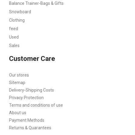
Balance Trainer-Bags & Gifts
Snowboard
Clothing
feed
Used
Sales
Customer Care
Our stores
Sitemap
Delivery-Shipping Costs
Privacy Protection
Terms and conditions of use
About us
Payment Methods
Returns & Quarantees