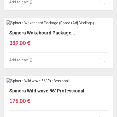
Add to cart
Spinera Wakeboard Package...
389,00 €
Add to cart
Spinera Wild wave 56'' Professional
175,00 €