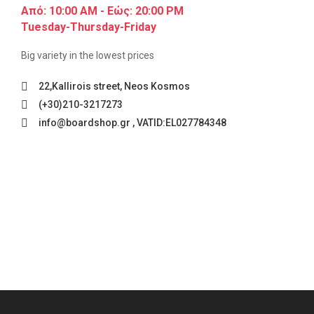
Από: 10:00 AM - Εώς: 20:00 PM
Tuesday-Thursday-Friday
Big variety in the lowest prices
22,Kallirois street, Neos Kosmos
(+30)210-3217273
info@boardshop.gr , VATID:EL027784348