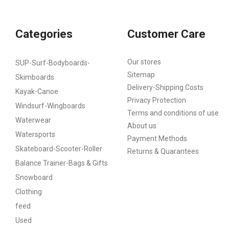
Categories
Customer Care
Our stores
SUP-Surf-Bodyboards-
Sitemap
Skimboards
Delivery-Shipping Costs
Kayak-Canoe
Privacy Protection
Windsurf-Wingboards
Terms and conditions of use
Waterwear
About us
Watersports
Payment Methods
Skateboard-Scooter-Roller
Returns & Quarantees
Balance Trainer-Bags & Gifts
Snowboard
Clothing
feed
Used