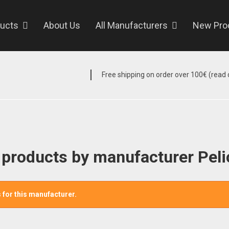
ucts
About Us
All Manufacturers
New Pro
Free shipping on order over 100€ (read d
f products by manufacturer Pel
 for this manufacturer.