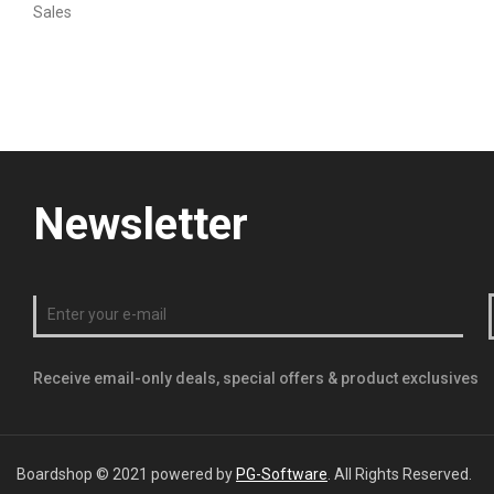
Sales
Newsletter
Receive email-only deals, special offers & product exclusives
Boardshop © 2021 powered by
PG-Software
. All Rights Reserved.