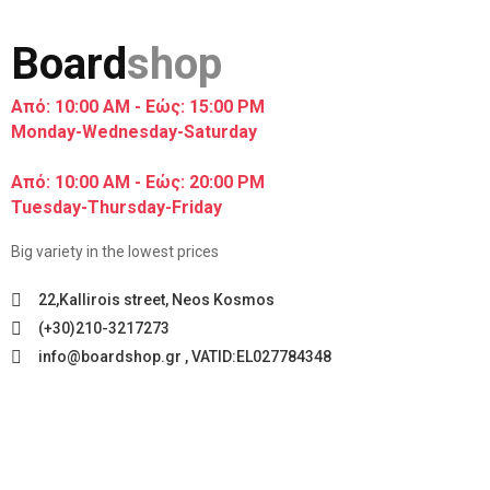
Board
shop
Από: 10:00 AM - Εώς: 15:00 PM
Monday-Wednesday-Saturday
Από: 10:00 AM - Εώς: 20:00 PM
Tuesday-Thursday-Friday
Big variety in the lowest prices
22,Kallirois street, Neos Kosmos
(+30)210-3217273
info@boardshop.gr , VATID:EL027784348