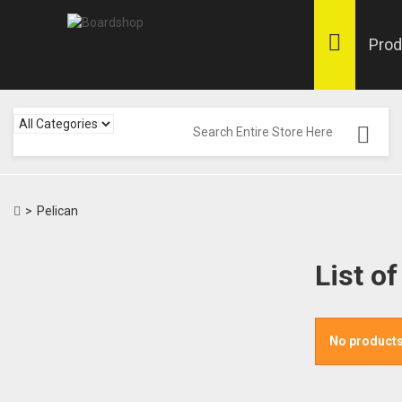
Prod
>
Pelican
List o
No products