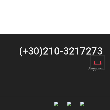
(+30)210-3217273
Call us
Support