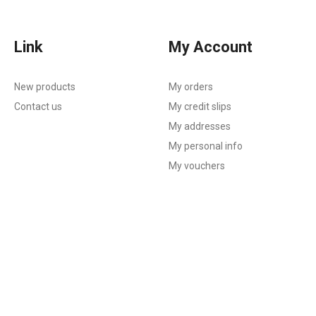
Link
My Account
New products
My orders
Contact us
My credit slips
My addresses
My personal info
My vouchers