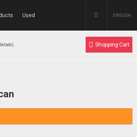
ducts
Used
ENGLISH
Shopping Cart
etails).
ican