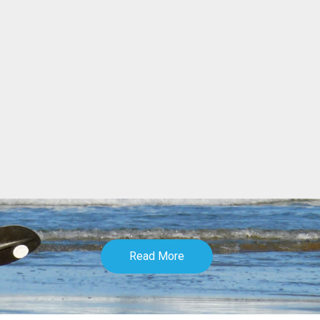
Read More