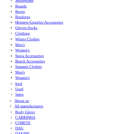
Snowboard
Boards
Boots
Bindings
Helmets-Goggles-Accessories
Gloves-Socks
Clothing
Winter Clothes
Men's
Women's
Snow Accessories
Beach Accessories
Summer Clothes
Men's
Women's
feed
Used
Sales
About us
All manufacturers
Body Glove
CABRINHA
COHETE
DAG
DAKINE