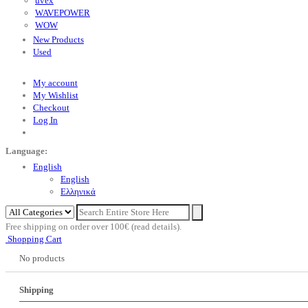
uvex
WAVEPOWER
WOW
New Products
Used
My account
My Wishlist
Checkout
Log In
Language:
English
English
Eλληνικά
Free shipping on order over 100€ (read details).
Shopping Cart
No products
Shipping