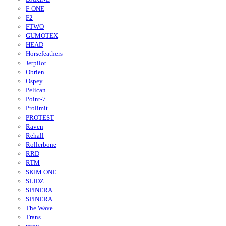
F-ONE
F2
FTWO
GUMOTEX
HEAD
Horsefeathers
Jetpilot
Obrien
Ospey
Pelican
Point-7
Prolimit
PROTEST
Raven
Rehall
Rollerbone
RRD
RTM
SKIM ONE
SLIDZ
SPINERA
SPINERA
The Wave
Trans