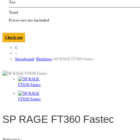
Tax
Total
Prices are tax included
Check out
>
Snowboard
>
Bindings
>
SP RAGE FT360 Fastec
SP RAGE FT360 Fastec
Reference: