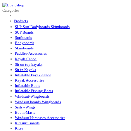
Categories
Products
SUP-Surf-Bodyboards-Skimboards
SUP Boards
Surfboards
Bodyboards
Skimboards
Paddles-Accessories
Kayak-Canoe
Sit on top kayaks
Sit in Kayaks
Inflatable kayak-canoe
Kayak Accessories
Inflatable Boats
Inflatable Fishing Boats
Windsurf-Wingboards
Windsurf boards-Wingboards
Sails - Wings
Boom-Masts
Windsurf Harnesses-Accessories
Kitesurf Boards
Kites