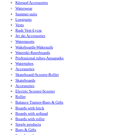
Kitesurf Accessories
Waterwear
Summer suits
Longsuits
Vests
Rash Vest-Lycra
Jet ski Accessories
Watersports
Wakeboards-Wakesurfs
Waterski-Kneeboards
Professional tubes-Aquaparks
Watertubes
Accessories
Skateboard-Scooter-Roller
Skateboards
Accessories
Electric Scooter-Scooter
Roller
Balance Trainer-Bags & Gifts
Boards with brick
Boards with softpad
Boards with roller
Single products
Bags & Gifts