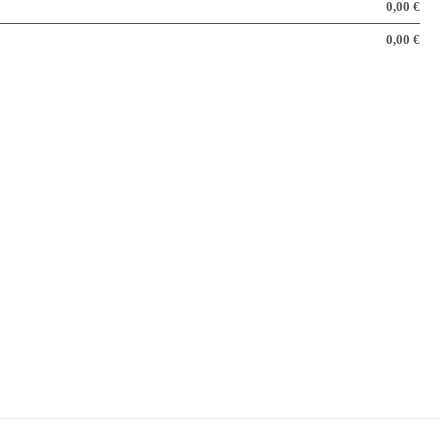
0,00 €
0,00 €