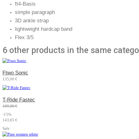
ft4-Basis
simple paragraph
3D ankle strap
lightweight hardcap band
Flex 3/5
6 other products in the same catego
Ftwo Sonic
135,00 €
T-Ride Fastec
169,00 €
-15%
143,65 €
Sale