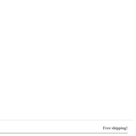
Free shipping!