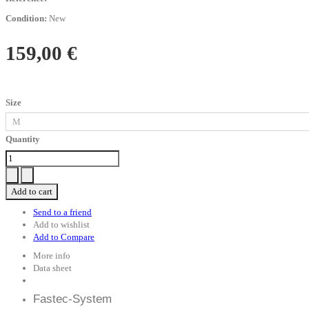
Condition:
New
159,00 €
Size
Quantity
Add to cart
Send to a friend
Add to wishlist
Add to Compare
More info
Data sheet
Fastec-System