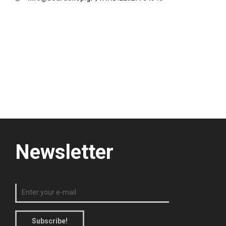
Newsletter
Subscribe!