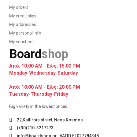
My orders
My credit slips
My addresses
My personal info
My vouchers
Board
shop
Από: 10:00 AM - Εώς: 15:00 PM
Monday-Wednesday-Saturday
Από: 10:00 AM - Εώς: 20:00 PM
Tuesday-Thursday-Friday
Big variety in the lowest prices
22,Kallirois street, Neos Kosmos
(+30)210-3217273
info@boardshop.gr , VATID:EL027784348