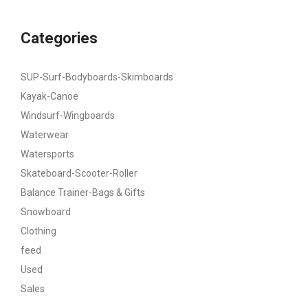
Categories
SUP-Surf-Bodyboards-Skimboards
Kayak-Canoe
Windsurf-Wingboards
Waterwear
Watersports
Skateboard-Scooter-Roller
Balance Trainer-Bags & Gifts
Snowboard
Clothing
feed
Used
Sales