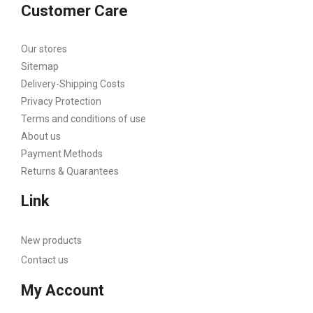
Customer Care
Our stores
Sitemap
Delivery-Shipping Costs
Privacy Protection
Terms and conditions of use
About us
Payment Methods
Returns & Quarantees
Link
New products
Contact us
My Account