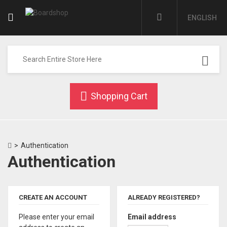
ENGLISH
Shopping Cart
>
Authentication
Authentication
CREATE AN ACCOUNT
ALREADY REGISTERED?
Please enter your email
Email address