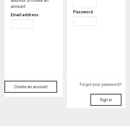
address to create an
account.
Password
Email address
Forgot your password?
Create an account
Sign in